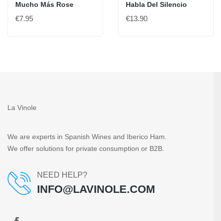
Mucho Más Rose
Habla Del Silencio
€7.95
€13.90
La Vinole
We are experts in Spanish Wines and Iberico Ham.
We offer solutions for private consumption or B2B.
NEED HELP?
INFO@LAVINOLE.COM