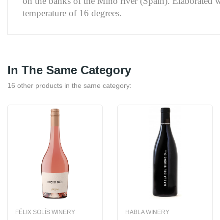
on the banks of the Miño river (Spain). Elaborated wi
temperature of 16 degrees.
In The Same Category
16 other products in the same category:
FÉLIX SOLÍS WINERY
HABLA WINERY