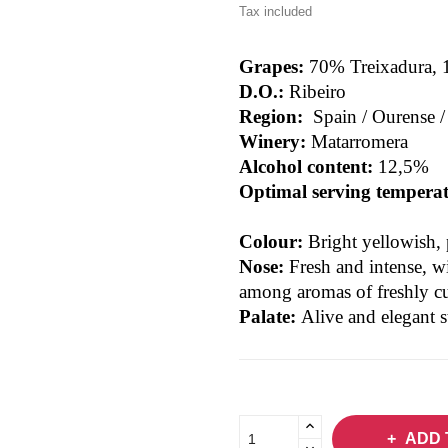
Tax included
Grapes:
70% Treixadura, 
D.O.:
Ribeiro
Region:
Spain / Ourense 
Winery:
Matarromera
Alcohol content:
12,5%
Optimal serving tempera
Colour:
Bright yellowish, 
Nose:
Fresh and intense, w
among aromas of freshly cu
Palate:
Alive and elegant 
ADD 