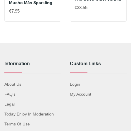
Mucho Más Sparkling
€33.55
€7.95
Information
Custom Links
About Us
Login
FAQ's
My Account
Legal
Today Enjoy In Moderation
Terms Of Use