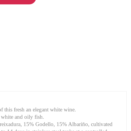
f this fresh an elegant white wine.
 white and oily fish.
Treixadura, 15% Godello, 15% Albariño, cultivated