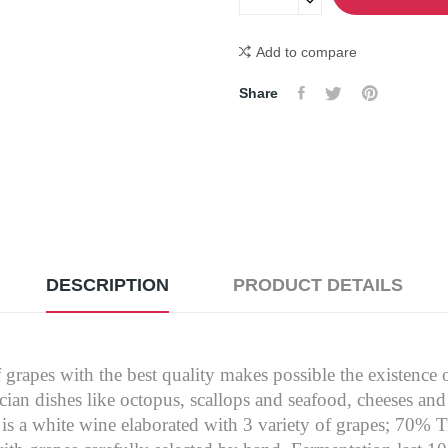
Add to compare
Share
DESCRIPTION
PRODUCT DETAILS
f grapes with the best quality makes possible the existence o
cian dishes like octopus, scallops and seafood, cheeses and
s a white wine elaborated with 3 variety of grapes; 70% 