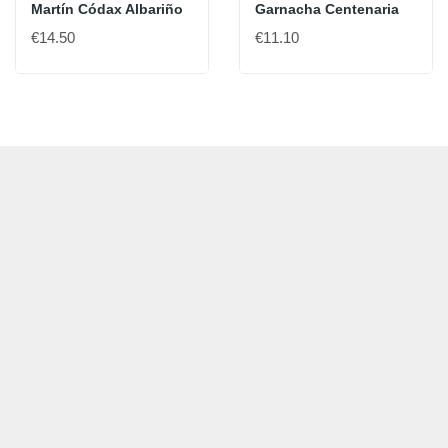
Martín Códax Albariño
Garnacha Centenaria
€14.50
€11.10