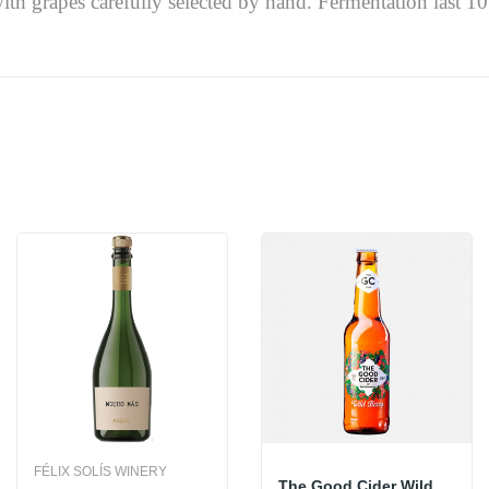
th grapes carefully selected by hand. Fermentation last 10 t
FÉLIX SOLÍS WINERY
The Good Cider Wild Berry 33cl