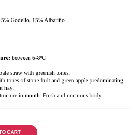
15% Godello, 15% Albariño
/
ture:
between 6-8ºC
pale straw with greenish tones.
ith tones of stone fruit and green apple predominating
t hay.
structure in mouth. Fresh and unctuous body.
TO CART