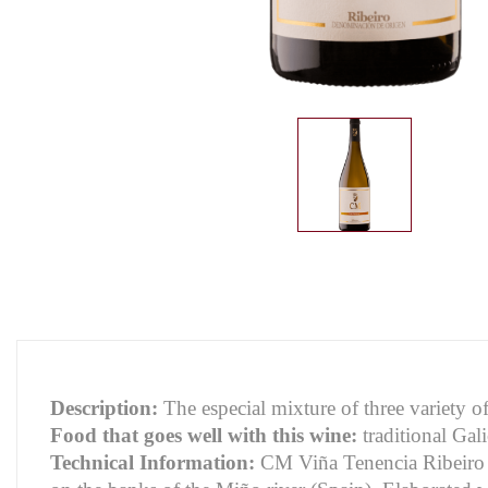
Description:
The especial mixture of three variety o
Food that goes well with this wine:
traditional Gali
Technical Information:
CM Viña Tenencia Ribeiro i