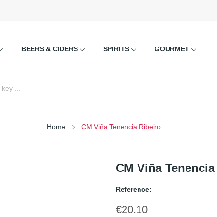
BEERS & CIDERS
SPIRITS
GOURMET
Home
CM Viña Tenencia Ribeiro
CM Viña Tenencia 
Reference:
€20.10