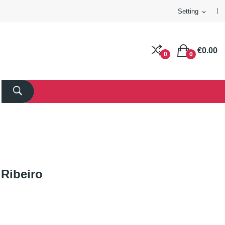
Setting
expand_more
€0.00
0
0
Ribeiro