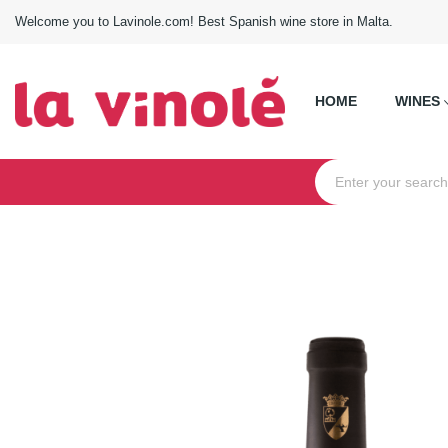
Welcome you to Lavinole.com! Best Spanish wine store in Malta.
HOME
WINES