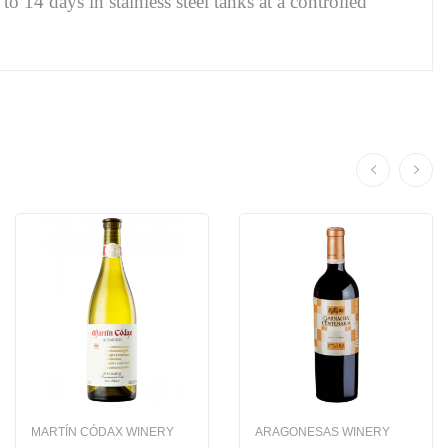
o 14 days in stainless steel tanks at a controlled
MARTÍN CÓDAX WINERY
ARAGONESAS WINERY