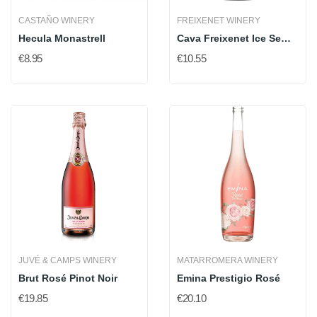
CASTAÑO WINERY
FREIXENET WINERY
Hecula Monastrell
Cava Freixenet Ice Semiseco
€8.95
€10.55
JUVÉ & CAMPS WINERY
MATARROMERA WINERY
Brut Rosé Pinot Noir
Emina Prestigio Rosé
€19.85
€20.10