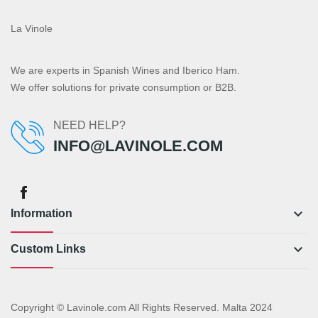
La Vinole
We are experts in Spanish Wines and Iberico Ham.
We offer solutions for private consumption or B2B.
NEED HELP?
INFO@LAVINOLE.COM
keyboard_arrow_down
Information
keyboard_arrow_down
Custom Links
Copyright © Lavinole.com All Rights Reserved. Malta 2024