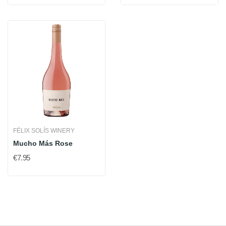
FÉLIX SOLÍS WINERY
Mucho Más Rose
€7.95