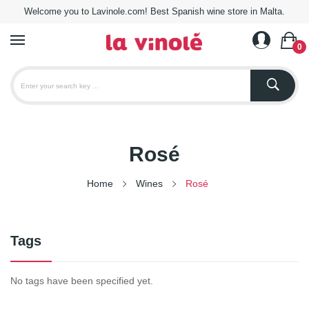
Welcome you to Lavinole.com! Best Spanish wine store in Malta.
0
Rosé
Home
Wines
Rosé
Tags
No tags have been specified yet.