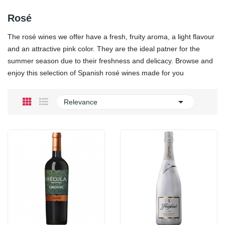
Rosé
The rosé wines we offer have a fresh, fruity aroma, a light flavour
and an attractive pink color. They are the ideal patner for the
summer season due to their freshness and delicacy. Browse and
enjoy this selection of Spanish rosé wines made for you

Relevance