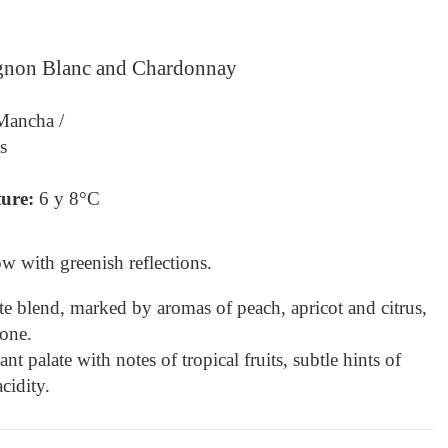
ignon Blanc and Chardonnay
 Mancha /
s
ure: 
6 y 8°C
ow with greenish reflections.
e blend, marked by aromas of peach, apricot and citrus, 
one.
t palate with notes of tropical fruits, subtle hints of 
cidity.