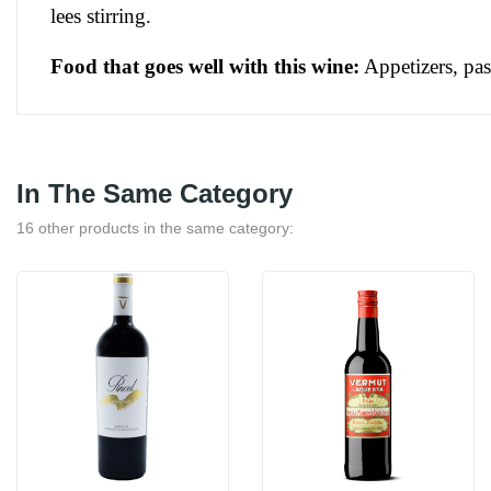
lees stirring.
Food that goes well with this wine:
 Appetizers, pa
In The Same Category
16 other products in the same category: