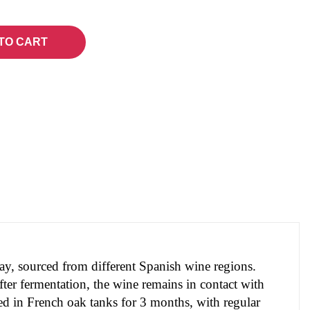
TO CART
nay, sourced from different Spanish wine regions.
ter fermentation, the wine remains in contact with 
ed in French oak tanks for 3 months, with regular 