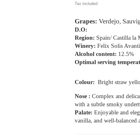
Tax included
Grapes: 
Verdejo, Sauv
D.O: 
Region: 
Spain/ Castilla la
Winery:
Felix Solis Avanti
Alcohol content: 
12.5%
Optimal serving temperat
Colour:  
Bright straw yell
Nose
 : 
Complex and delicat
with a subtle smoky undert
Palate
: 
Enjoyable and elegan
vanilla, and well-balanced a