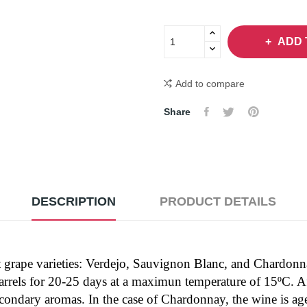
ADD 
Add to compare
Share
DESCRIPTION
PRODUCT DETAILS
rent grape varieties: Verdejo, Sauvignon Blanc, and Chardon
barrels for 20-25 days at a maximun temperature of 15ºC. Af
 secondary aromas. In the case of Chardonnay, the wine is ag