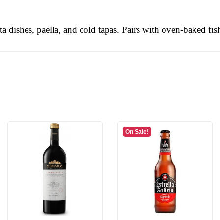
sta dishes, paella, and cold tapas. Pairs with oven-baked fi
On Sale!