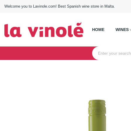
Welcome you to Lavinole.com! Best Spanish wine store in Malta.
HOME
WINES