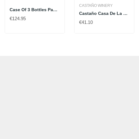
CASTAÑO WINERY
Case Of 3 Bottles Pago De Carraovejas 2021 - 75 Cl
Castaño Casa De La Cera
€124.95
€41.10