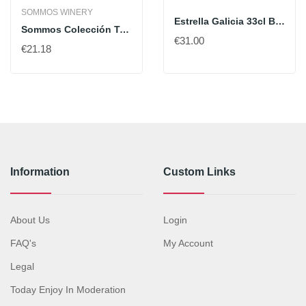
SOMMOS WINERY
Estrella Galicia 33cl Box Of 24 Bt
Sommos Colección Tempranillo
€31.00
€21.18
Information
Custom Links
About Us
Login
FAQ's
My Account
Legal
Today Enjoy In Moderation