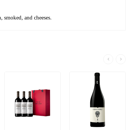
sh, smoked, and cheeses.