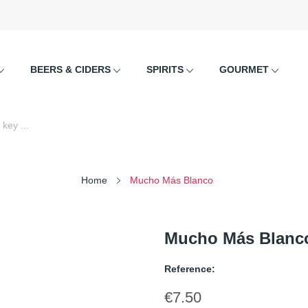
BEERS & CIDERS
SPIRITS
GOURMET
Home
Mucho Más Blanco
Mucho Más Blanc
Reference:
€7.50