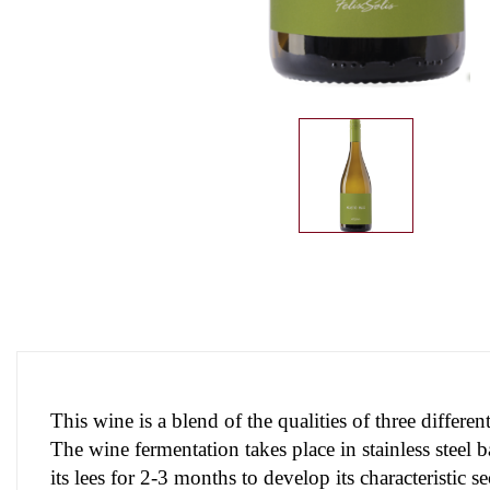
This wine is a blend of the qualities of three diffe
The wine fermentation takes place in stainless steel 
its lees for 2-3 months to develop its characteristic