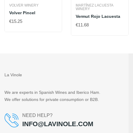
VOLVER WINERY
MARTÍNEZ LACUESTA
WINERY
Volver Pincel
Vermut Rojo Lacuesta
€15.25
€11.68
La Vinole
We are experts in Spanish Wines and Iberico Ham.
We offer solutions for private consumption or B2B.
NEED HELP?
INFO@LAVINOLE.COM